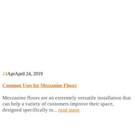
24
Apr
April 24, 2019
Common Uses for Mezzanine Floors
Mezzanine floors are an extremely versatile installation that
can help a variety of customers improve their space,
designed specifically to...
read more