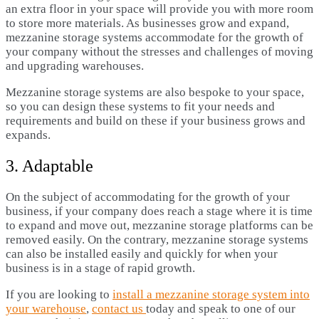
an extra floor in your space will provide you with more room
to store more materials. As businesses grow and expand,
mezzanine storage systems accommodate for the growth of
your company without the stresses and challenges of moving
and upgrading warehouses.
Mezzanine storage systems are also bespoke to your space,
so you can design these systems to fit your needs and
requirements and build on these if your business grows and
expands.
3. Adaptable
On the subject of accommodating for the growth of your
business, if your company does reach a stage where it is time
to expand and move out, mezzanine storage platforms can be
removed easily. On the contrary, mezzanine storage systems
can also be installed easily and quickly for when your
business is in a stage of rapid growth.
If you are looking to
install a mezzanine storage system into
your warehouse
,
contact us
today and speak to one of our