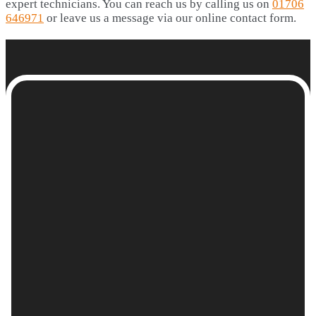
expert technicians. You can reach us by calling us on
01706
646971
or leave us a message via our online contact form.