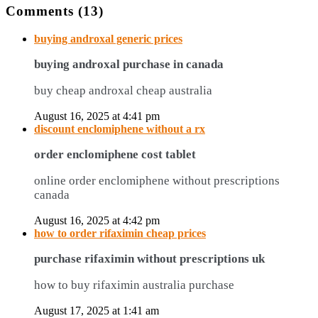
Comments (13)
buying androxal generic prices
buying androxal purchase in canada
buy cheap androxal cheap australia
August 16, 2025 at 4:41 pm
discount enclomiphene without a rx
order enclomiphene cost tablet
online order enclomiphene without prescriptions
canada
August 16, 2025 at 4:42 pm
how to order rifaximin cheap prices
purchase rifaximin without prescriptions uk
how to buy rifaximin australia purchase
August 17, 2025 at 1:41 am