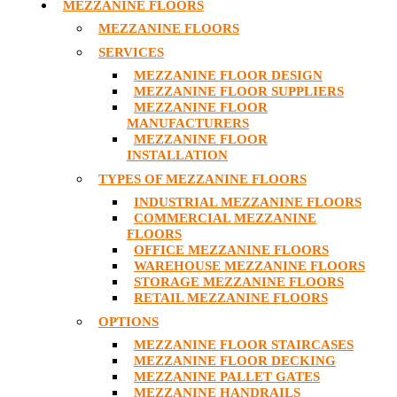
MEZZANINE FLOORS
MEZZANINE FLOORS
SERVICES
MEZZANINE FLOOR DESIGN
MEZZANINE FLOOR SUPPLIERS
MEZZANINE FLOOR
MANUFACTURERS
MEZZANINE FLOOR
INSTALLATION
TYPES OF MEZZANINE FLOORS
INDUSTRIAL MEZZANINE FLOORS
COMMERCIAL MEZZANINE
FLOORS
OFFICE MEZZANINE FLOORS
WAREHOUSE MEZZANINE FLOORS
STORAGE MEZZANINE FLOORS
RETAIL MEZZANINE FLOORS
OPTIONS
MEZZANINE FLOOR STAIRCASES
MEZZANINE FLOOR DECKING
MEZZANINE PALLET GATES
MEZZANINE HANDRAILS