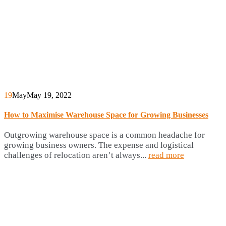
19
May
May 19, 2022
How to Maximise Warehouse Space for Growing Businesses
Outgrowing warehouse space is a common headache for
growing business owners. The expense and logistical
challenges of relocation aren’t always...
read more