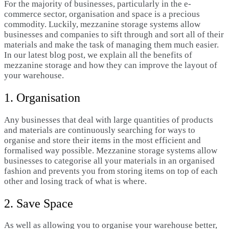
For the majority of businesses, particularly in the e-
commerce sector, organisation and space is a precious
commodity. Luckily, mezzanine storage systems allow
businesses and companies to sift through and sort all of their
materials and make the task of managing them much easier.
In our latest blog post, we explain all the benefits of
mezzanine storage and how they can improve the layout of
your warehouse.
1. Organisation
Any businesses that deal with large quantities of products
and materials are continuously searching for ways to
organise and store their items in the most efficient and
formalised way possible. Mezzanine storage systems allow
businesses to categorise all your materials in an organised
fashion and prevents you from storing items on top of each
other and losing track of what is where.
2. Save Space
As well as allowing you to organise your warehouse better,