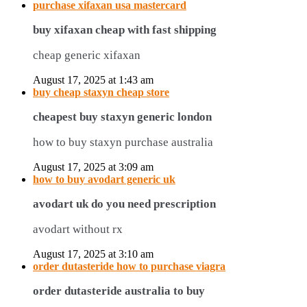
purchase xifaxan usa mastercard
buy xifaxan cheap with fast shipping
cheap generic xifaxan
August 17, 2025 at 1:43 am
buy cheap staxyn cheap store
cheapest buy staxyn generic london
how to buy staxyn purchase australia
August 17, 2025 at 3:09 am
how to buy avodart generic uk
avodart uk do you need prescription
avodart without rx
August 17, 2025 at 3:10 am
order dutasteride how to purchase viagra
order dutasteride australia to buy