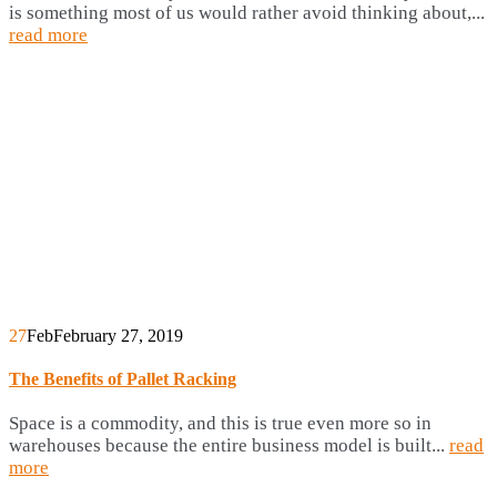
is something most of us would rather avoid thinking about,...
read more
27
Feb
February 27, 2019
The Benefits of Pallet Racking
Space is a commodity, and this is true even more so in
warehouses because the entire business model is built...
read
more