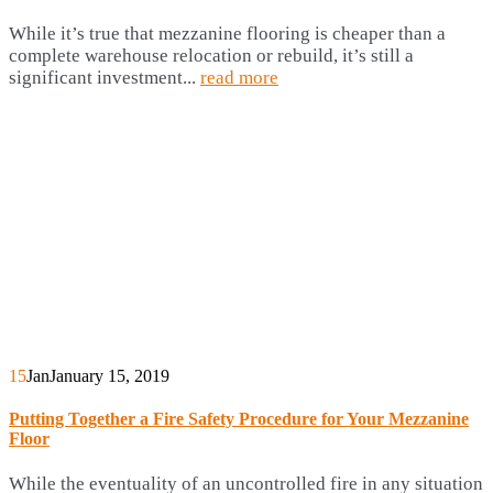
While it’s true that mezzanine flooring is cheaper than a
complete warehouse relocation or rebuild, it’s still a
significant investment...
read more
15
Jan
January 15, 2019
Putting Together a Fire Safety Procedure for Your Mezzanine
Floor
While the eventuality of an uncontrolled fire in any situation