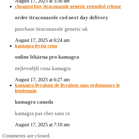
August 17, 2025 at 5:30 am
cheapest buy itraconazole generic extended release
order itraconazole cod next day delivery
purchase itraconazole generic uk
August 17, 2025 at 6:24 am
kamagra levná cena
online lékárna pro kamagra
nejlevnější cena kamagra
August 17, 2025 at 6:27 am
kamagra livraison de livraison sans ordonnance le
lendemain
kamagra canada
kamagra pas cher sans rx
August 17, 2025 at 7:10 am
Comments are closed.