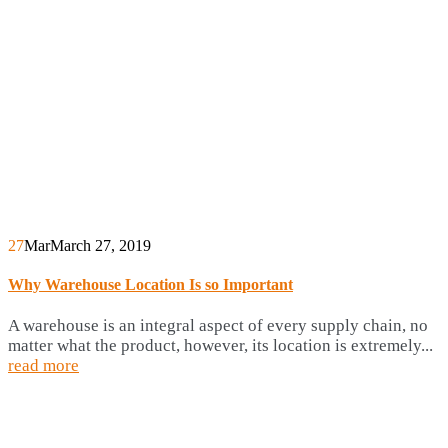
27
Mar
March 27, 2019
Why Warehouse Location Is so Important
A warehouse is an integral aspect of every supply chain, no
matter what the product, however, its location is extremely...
read more