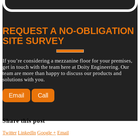
REQUEST A NO-OBLIGATION
SITE SURVEY
If you’re considering a mezzanine floor for your premises,
get in touch with the team here at Doity Engineering. Our
team are more than happy to discuss our products and
solutions with you.
Email
Call
Share this post
Twitter
LinkedIn
Google +
Email