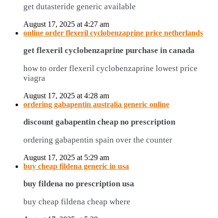
get dutasteride generic available
August 17, 2025 at 4:27 am
online order flexeril cyclobenzaprine price netherlands
get flexeril cyclobenzaprine purchase in canada
how to order flexeril cyclobenzaprine lowest price
viagra
August 17, 2025 at 4:28 am
ordering gabapentin australia generic online
discount gabapentin cheap no prescription
ordering gabapentin spain over the counter
August 17, 2025 at 5:29 am
buy cheap fildena generic in usa
buy fildena no prescription usa
buy cheap fildena cheap where