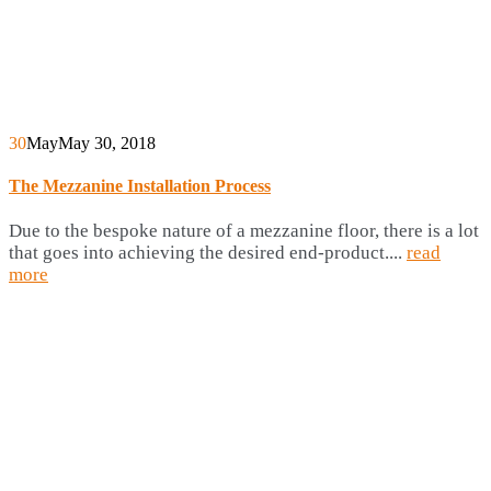
30
May
May 30, 2018
The Mezzanine Installation Process
Due to the bespoke nature of a mezzanine floor, there is a lot
that goes into achieving the desired end-product....
read
more