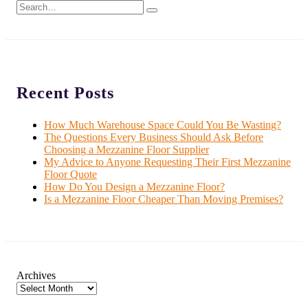
Recent Posts
How Much Warehouse Space Could You Be Wasting?
The Questions Every Business Should Ask Before
Choosing a Mezzanine Floor Supplier
My Advice to Anyone Requesting Their First Mezzanine
Floor Quote
How Do You Design a Mezzanine Floor?
Is a Mezzanine Floor Cheaper Than Moving Premises?
Archives