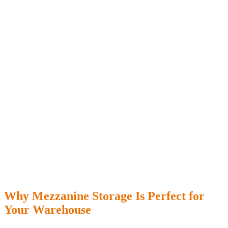
Why Mezzanine Storage Is Perfect for
Your Warehouse