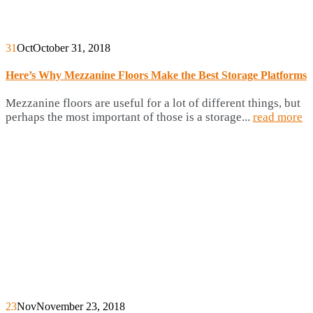
31
Oct
October 31, 2018
Here’s Why Mezzanine Floors Make the Best Storage Platforms
Mezzanine floors are useful for a lot of different things, but
perhaps the most important of those is a storage...
read more
23
Nov
November 23, 2018