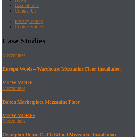
Case Studies
Contact Us
Privacy Policy
Cookie Notice
Case Studies
Mezzanines
Europa Wools – Warehouse Mezzanine Floor Installation
VIEW MORE
Mezzanines
Bolton Marketplace Mezzanine Floor
VIEW MORE
Mezzanines
Crompton House C of E School Mezzanine Installation