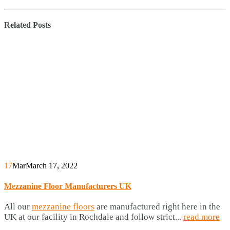
Related
Posts
17
Mar
March 17, 2022
Mezzanine Floor Manufacturers UK
All our
mezzanine floors
are manufactured right here in the
UK at our facility in Rochdale and follow strict...
read more