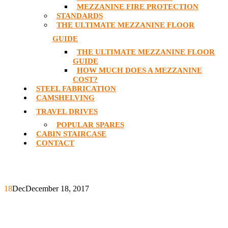
MEZZANINE FIRE PROTECTION
STANDARDS
THE ULTIMATE MEZZANINE FLOOR
GUIDE
THE ULTIMATE MEZZANINE FLOOR
GUIDE
HOW MUCH DOES A MEZZANINE
COST?
STEEL FABRICATION
CAMSHELVING
TRAVEL DRIVES
POPULAR SPARES
CABIN STAIRCASE
CONTACT
18
Dec
December 18, 2017