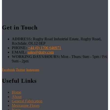
Get in Touch
ADDRESS:
Rugby Road Industrial Estate, Rugby Road,
Rochdale, OL12 0EP
PHONE:
+44 (0) 1706 646971
EMAIL:
sales@doity.com
WORKING DAYS/HOURS:
Mon - Thurs: 9am - 5pm / Fri:
9am - 2pm
Facebook
Twitter
Instagram
Useful Links
Home
About
General Fabrication
Mezzanine Floors
News