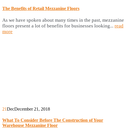
The Benefits of Retail Mezzanine Floors
As we have spoken about many times in the past, mezzanine
floors present a lot of benefits for businesses looking...
read
more
21
Dec
December 21, 2018
What To Consider Before The Construction of Your
Warehouse Mezzanine Floor