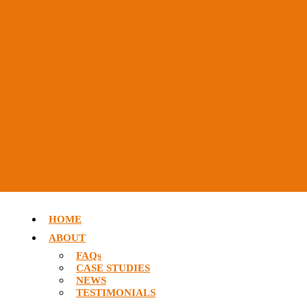
HOME
ABOUT
FAQs
CASE STUDIES
NEWS
TESTIMONIALS