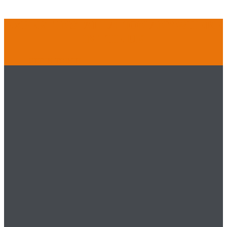
EXPERT INSTALLATION ANYWHERE
IN THE UK
GET IN TOUCH