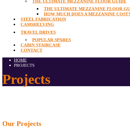
THE ULTIMATE MEZZANINE FLOOR GUIDE
THE ULTIMATE MEZZANINE FLOOR GU
HOW MUCH DOES A MEZZANINE COST
STEEL FABRICATION
CAMSHELVING
TRAVEL DRIVES
POPULAR SPARES
CABIN STAIRCASE
CONTACT
HOME
PROJECTS
Projects
Our
Projects