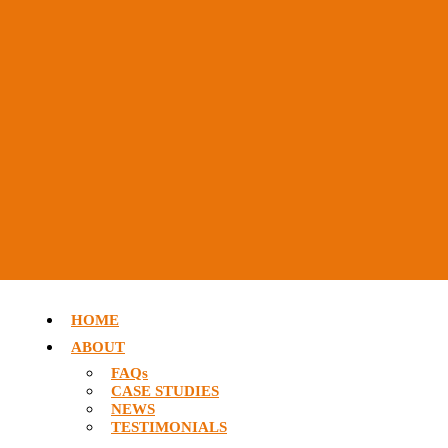
HOME
ABOUT
FAQs
CASE STUDIES
NEWS
TESTIMONIALS