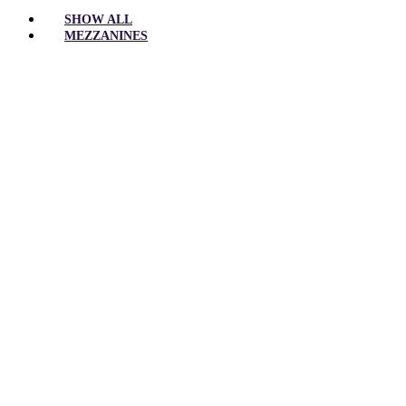
SHOW ALL
MEZZANINES