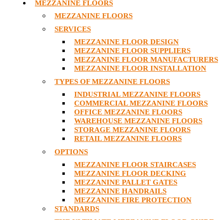
MEZZANINE FLOORS
MEZZANINE FLOORS
SERVICES
MEZZANINE FLOOR DESIGN
MEZZANINE FLOOR SUPPLIERS
MEZZANINE FLOOR MANUFACTURERS
MEZZANINE FLOOR INSTALLATION
TYPES OF MEZZANINE FLOORS
INDUSTRIAL MEZZANINE FLOORS
COMMERCIAL MEZZANINE FLOORS
OFFICE MEZZANINE FLOORS
WAREHOUSE MEZZANINE FLOORS
STORAGE MEZZANINE FLOORS
RETAIL MEZZANINE FLOORS
OPTIONS
MEZZANINE FLOOR STAIRCASES
MEZZANINE FLOOR DECKING
MEZZANINE PALLET GATES
MEZZANINE HANDRAILS
MEZZANINE FIRE PROTECTION
STANDARDS