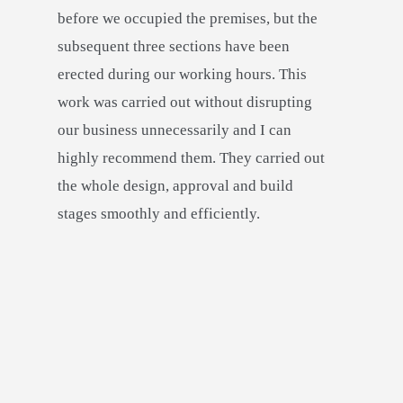
before we occupied the premises, but the
subsequent three sections have been
erected during our working hours. This
work was carried out without disrupting
our business unnecessarily and I can
highly recommend them. They carried out
the whole design, approval and build
stages smoothly and efficiently.