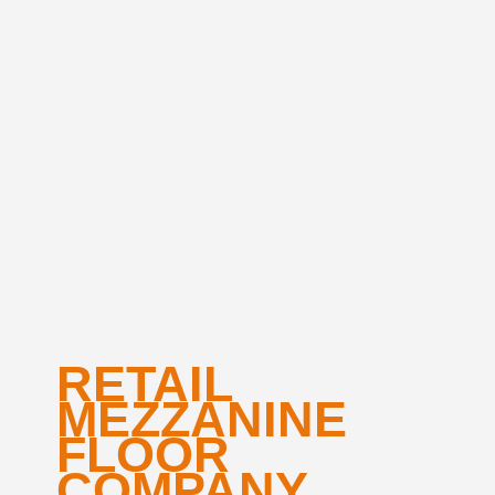
RETAIL
MEZZANINE
FLOOR
COMPANY