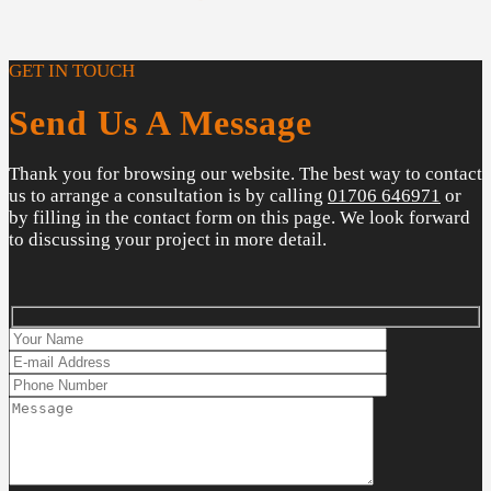
GET IN TOUCH
Send Us A Message
Thank you for browsing our website. The best way to contact
us to arrange a consultation is by calling
01706 646971
or
by filling in the contact form on this page. We look forward
to discussing your project in more detail.