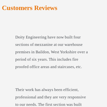
Customers Reviews
Doity Engineering have now built four
sections of mezzanine at our warehouse
premises in Baildon, West Yorkshire over a
period of six years. This includes fire
proofed office areas and staircases, etc.
Their work has always been efficient,
professional and they are very responsive
to our needs. The first section was built