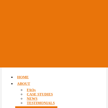
HOME
ABOUT
FAQs
CASE STUDIES
NEWS
TESTIMONIALS