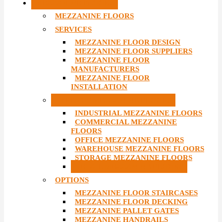
MEZZANINE FLOORS
MEZZANINE FLOORS
SERVICES
MEZZANINE FLOOR DESIGN
MEZZANINE FLOOR SUPPLIERS
MEZZANINE FLOOR
MANUFACTURERS
MEZZANINE FLOOR
INSTALLATION
TYPES OF MEZZANINE FLOORS
INDUSTRIAL MEZZANINE FLOORS
COMMERCIAL MEZZANINE
FLOORS
OFFICE MEZZANINE FLOORS
WAREHOUSE MEZZANINE FLOORS
STORAGE MEZZANINE FLOORS
RETAIL MEZZANINE FLOORS
OPTIONS
MEZZANINE FLOOR STAIRCASES
MEZZANINE FLOOR DECKING
MEZZANINE PALLET GATES
MEZZANINE HANDRAILS