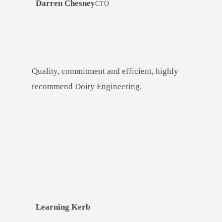
Darren Chesney
CTO
Quality, commitment and efficient, highly
recommend Doity Engineering.
Learning Kerb