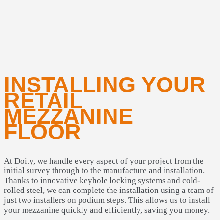
INSTALLING YOUR
RETAIL
MEZZANINE
FLOOR
At Doity, we handle every aspect of your project from the
initial survey through to the manufacture and installation.
Thanks to innovative keyhole locking systems and cold-
rolled steel, we can complete the installation using a team of
just two installers on podium steps. This allows us to install
your mezzanine quickly and efficiently, saving you money.