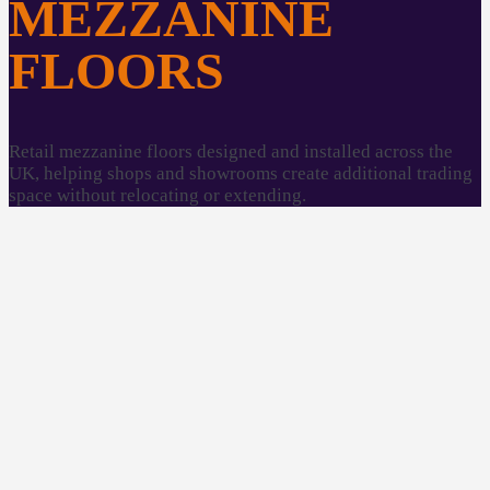
MEZZANINE
FLOORS
Retail mezzanine floors designed and installed across the
UK, helping shops and showrooms create additional trading
space without relocating or extending.