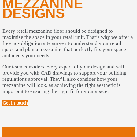
MEZZANINE
DESIGNS
Every retail mezzanine floor should be designed to
maximise the space in your retail unit. That’s why we offer a
free no-obligation site survey to understand your retail
space and plan a mezzanine that perfectly fits your space
and meets your needs.
Our team considers every aspect of your design and will
provide you with CAD drawings to support your building
regulations approval. They’ll also consider how your
mezzanine will look, as achieving the right aesthetic is
important to ensuring the right fit for your space.
Get in touch