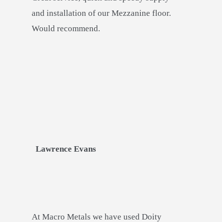
and installation of our Mezzanine floor.
Would recommend.
Lawrence Evans
At Macro Metals we have used Doity