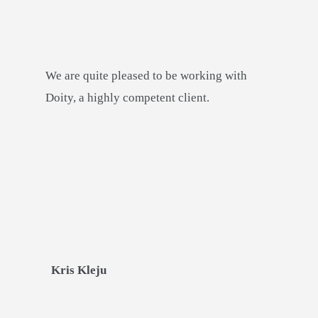
We are quite pleased to be working with
Doity, a highly competent client.
Kris Kleju