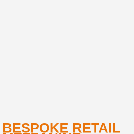
BESPOKE RETAIL