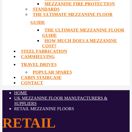
MEZZANINE FIRE PROTECTION
STANDARDS
THE ULTIMATE MEZZANINE FLOOR
GUIDE
THE ULTIMATE MEZZANINE FLOOR
GUIDE
HOW MUCH DOES A MEZZANINE
COST?
STEEL FABRICATION
CAMSHELVING
TRAVEL DRIVES
POPULAR SPARES
CABIN STAIRCASE
CONTACT
HOME
UK MEZZANINE FLOOR MANUFACTURERS &
SUPPLIERS
RETAIL MEZZANINE FLOORS
RETAIL