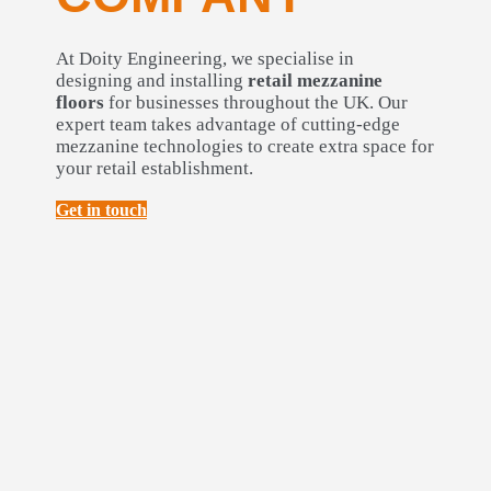
At Doity Engineering, we specialise in
designing and installing
retail mezzanine
floors
for businesses throughout the UK. Our
expert team takes advantage of cutting-edge
mezzanine technologies to create extra space for
your retail establishment.
Get in touch