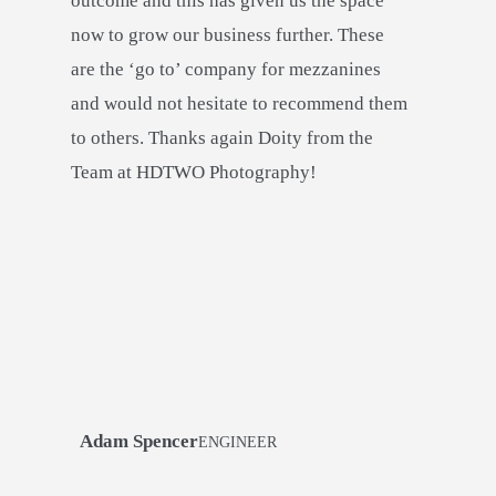
outcome and this has given us the space
now to grow our business further. These
are the ‘go to’ company for mezzanines
and would not hesitate to recommend them
to others. Thanks again Doity from the
Team at HDTWO Photography!
Adam Spencer
ENGINEER