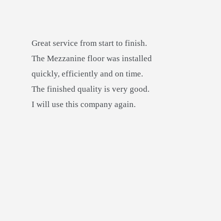
Great service from start to finish.
The Mezzanine floor was installed
quickly, efficiently and on time.
The finished quality is very good.
I will use this company again.