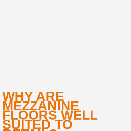
WHY ARE
MEZZANINE
FLOORS WELL
SUITED TO