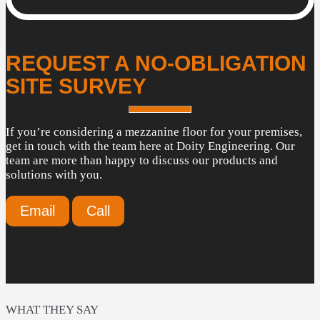
REQUEST A NO-OBLIGATION
SITE SURVEY
If you’re considering a mezzanine floor for your premises,
get in touch with the team here at Doity Engineering. Our
team are more than happy to discuss our products and
solutions with you.
Email
Call
WHAT THEY SAY