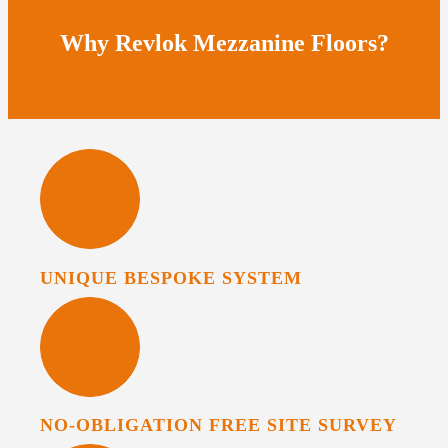
Why Revlok Mezzanine Floors?
UNIQUE BESPOKE SYSTEM
NO-OBLIGATION FREE SITE SURVEY