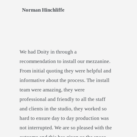
Norman Hinchliffe
We had Doity in through a
recommendation to install our mezzanine.
From initial quoting they were helpful and
informative about the process. The install
team were amazing, they were
professional and friendly to all the staff
and clients in the studio, they worked so
hard to ensure day to day production was
not interrupted. We are so pleased with the