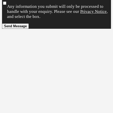
Any information you submit will only be processed to
handle with your enquiry. Please see our
Privacy Notice
,
and select the box.