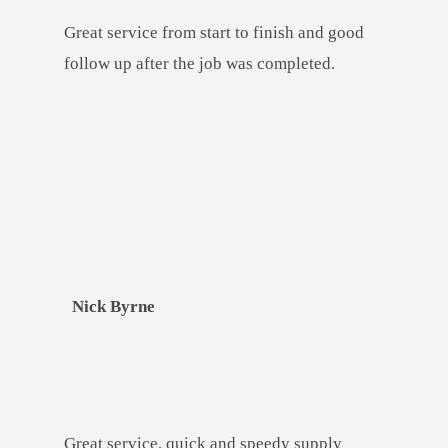
Great service from start to finish and good
follow up after the job was completed.
Nick Byrne
Great service, quick and speedy supply