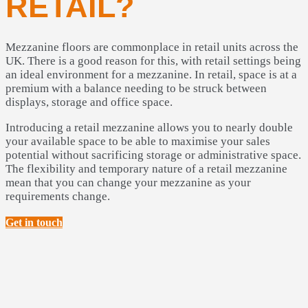
RETAIL?
Mezzanine floors are commonplace in retail units across the
UK. There is a good reason for this, with retail settings being
an ideal environment for a mezzanine. In retail, space is at a
premium with a balance needing to be struck between
displays, storage and office space.
Introducing a retail mezzanine allows you to nearly double
your available space to be able to maximise your sales
potential without sacrificing storage or administrative space.
The flexibility and temporary nature of a retail mezzanine
mean that you can change your mezzanine as your
requirements change.
Get in touch