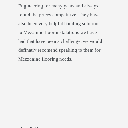
Engineering for many years and always
found the prices competitive. They have
also been very helpfull finding solutions
to Mezanine floor instalations we have
had that have been a challenge. we would
definatly recomend speaking to them for
Mezzanine flooring needs.