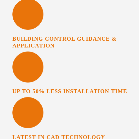
BUILDING CONTROL GUIDANCE &
APPLICATION
UP TO 50% LESS INSTALLATION TIME
LATEST IN CAD TECHNOLOGY