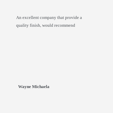
An excellent company that provide a
quality finish, would recommend
Wayne Michaela