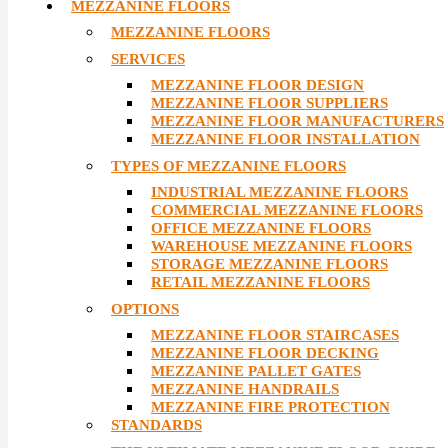
MEZZANINE FLOORS
MEZZANINE FLOORS
SERVICES
MEZZANINE FLOOR DESIGN
MEZZANINE FLOOR SUPPLIERS
MEZZANINE FLOOR MANUFACTURERS
MEZZANINE FLOOR INSTALLATION
TYPES OF MEZZANINE FLOORS
INDUSTRIAL MEZZANINE FLOORS
COMMERCIAL MEZZANINE FLOORS
OFFICE MEZZANINE FLOORS
WAREHOUSE MEZZANINE FLOORS
STORAGE MEZZANINE FLOORS
RETAIL MEZZANINE FLOORS
OPTIONS
MEZZANINE FLOOR STAIRCASES
MEZZANINE FLOOR DECKING
MEZZANINE PALLET GATES
MEZZANINE HANDRAILS
MEZZANINE FIRE PROTECTION
STANDARDS