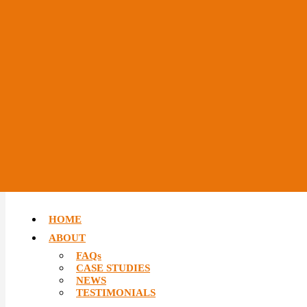
HOME
ABOUT
FAQs
CASE STUDIES
NEWS
TESTIMONIALS