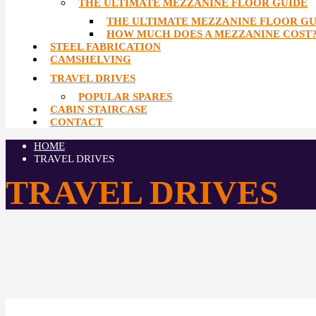
THE ULTIMATE MEZZANINE FLOOR GUIDE
THE ULTIMATE MEZZANINE FLOOR GU
HOW MUCH DOES A MEZZANINE COST
STEEL FABRICATION
CAMSHELVING
TRAVEL DRIVES
POPULAR SPARES
CABIN STAIRCASE
CONTACT
HOME
TRAVEL DRIVES
TRAVEL DRIVES