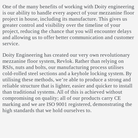
One of the many benefits of working with Doity engineering
is our ability to handle every aspect of your mezzanine floor
project in house, including its manufacture. This gives us
greater control and visibility over the timeline of your
project, reducing the chance that you will encounter delays
and allowing us to offer better communication and customer
service.
Doity Engineering has created our very own revolutionary
mezzanine floor system, Revlok. Rather than relying on
RSJs, nuts and bolts, our manufacturing process utilises
cold-rolled steel sections and a keyhole locking system. By
utilising these methods, we’re able to produce a strong and
reliable structure that is lighter, easier and quicker to install
than traditional systems. All of this is achieved without
compromising on quality; all of our products carry CE
marking and we are ISO 9001 registered, demonstrating the
high standards that we hold ourselves to.