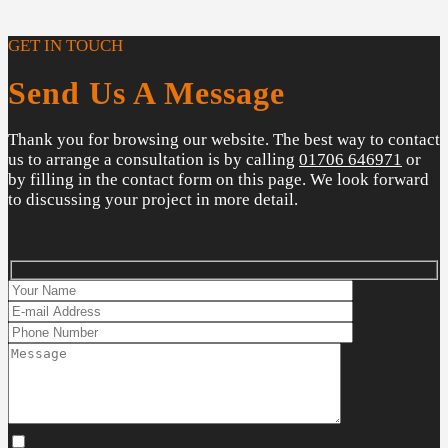
GET IN TOUCH
Send Us A Message
Thank you for browsing our website. The best way to contact
us to arrange a consultation is by calling
01706 646971
or
by filling in the contact form on this page. We look forward
to discussing your project in more detail.