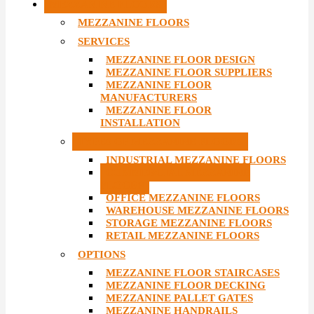
MEZZANINE FLOORS
MEZZANINE FLOORS
SERVICES
MEZZANINE FLOOR DESIGN
MEZZANINE FLOOR SUPPLIERS
MEZZANINE FLOOR
MANUFACTURERS
MEZZANINE FLOOR
INSTALLATION
TYPES OF MEZZANINE FLOORS
INDUSTRIAL MEZZANINE FLOORS
COMMERCIAL MEZZANINE
FLOORS
OFFICE MEZZANINE FLOORS
WAREHOUSE MEZZANINE FLOORS
STORAGE MEZZANINE FLOORS
RETAIL MEZZANINE FLOORS
OPTIONS
MEZZANINE FLOOR STAIRCASES
MEZZANINE FLOOR DECKING
MEZZANINE PALLET GATES
MEZZANINE HANDRAILS