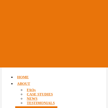
HOME
ABOUT
FAQs
CASE STUDIES
NEWS
TESTIMONIALS