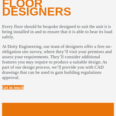
FLOOR
DESIGNERS
Every floor should be bespoke designed to suit the unit it is
being installed in and to ensure that it is able to bear its load
safely.
At Doity Engineering, our team of designers offer a free no-
obligation site survey, where they’ll visit your premises and
assess your requirements. They’ll consider additional
features you may require to produce a suitable design. As
part of our design process, we’ll provide you with CAD
drawings that can be used to gain building regulations
approval.
Get in touch