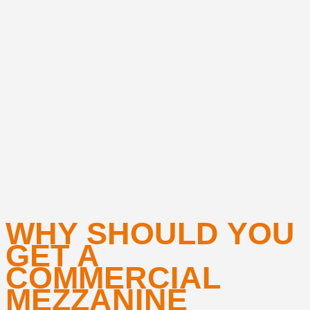
WHY SHOULD YOU
GET A
COMMERCIAL
MEZZANINE