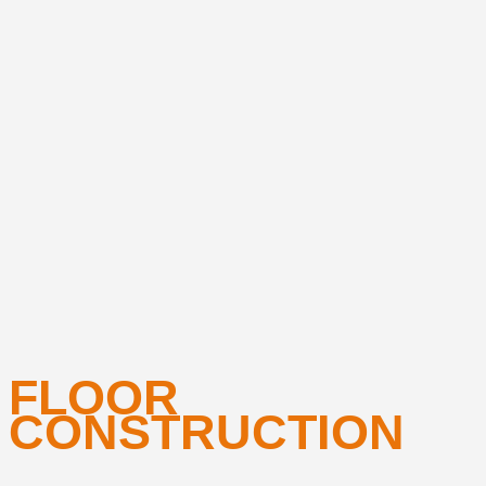
FLOOR
CONSTRUCTION