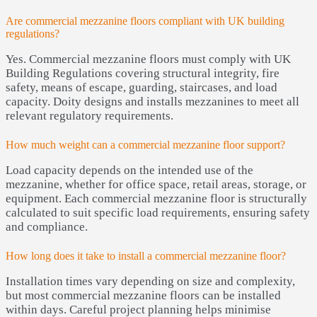
Are commercial mezzanine floors compliant with UK building
regulations?
Yes. Commercial mezzanine floors must comply with UK
Building Regulations covering structural integrity, fire
safety, means of escape, guarding, staircases, and load
capacity. Doity designs and installs mezzanines to meet all
relevant regulatory requirements.
How much weight can a commercial mezzanine floor support?
Load capacity depends on the intended use of the
mezzanine, whether for office space, retail areas, storage, or
equipment. Each commercial mezzanine floor is structurally
calculated to suit specific load requirements, ensuring safety
and compliance.
How long does it take to install a commercial mezzanine floor?
Installation times vary depending on size and complexity,
but most commercial mezzanine floors can be installed
within days. Careful project planning helps minimise