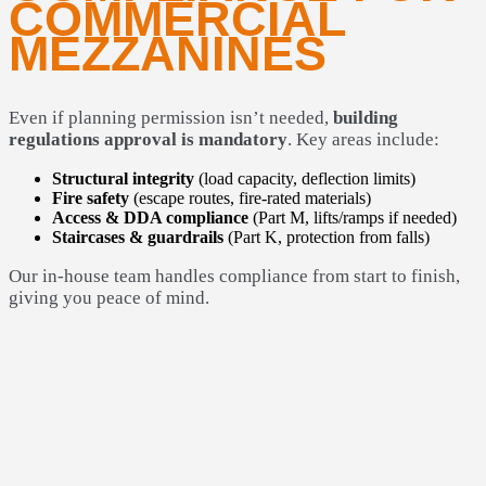
COMMERCIAL
MEZZANINES
Even if planning permission isn’t needed,
building
regulations approval is mandatory
. Key areas include:
Structural integrity
(load capacity, deflection limits)
Fire safety
(escape routes, fire-rated materials)
Access & DDA compliance
(Part M, lifts/ramps if needed)
Staircases & guardrails
(Part K, protection from falls)
Our in-house team handles compliance from start to finish,
giving you peace of mind.