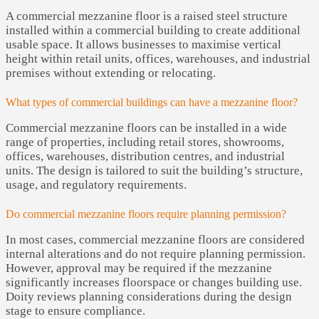
A commercial mezzanine floor is a raised steel structure
installed within a commercial building to create additional
usable space. It allows businesses to maximise vertical
height within retail units, offices, warehouses, and industrial
premises without extending or relocating.
What types of commercial buildings can have a mezzanine floor?
Commercial mezzanine floors can be installed in a wide
range of properties, including retail stores, showrooms,
offices, warehouses, distribution centres, and industrial
units. The design is tailored to suit the building’s structure,
usage, and regulatory requirements.
Do commercial mezzanine floors require planning permission?
In most cases, commercial mezzanine floors are considered
internal alterations and do not require planning permission.
However, approval may be required if the mezzanine
significantly increases floorspace or changes building use.
Doity reviews planning considerations during the design
stage to ensure compliance.