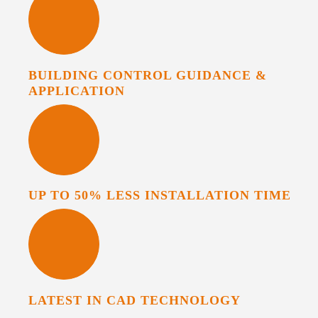
BUILDING CONTROL GUIDANCE &
APPLICATION
UP TO 50% LESS INSTALLATION TIME
LATEST IN CAD TECHNOLOGY