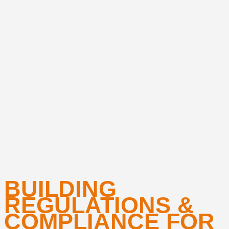
BUILDING
REGULATIONS &
COMPLIANCE FOR