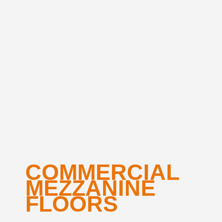
COMMERCIAL
MEZZANINE
FLOORS