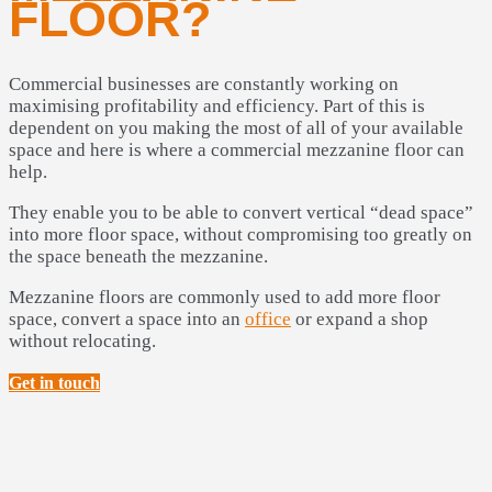
FLOOR?
Commercial businesses are constantly working on
maximising profitability and efficiency. Part of this is
dependent on you making the most of all of your available
space and here is where a commercial mezzanine floor can
help.
They enable you to be able to convert vertical “dead space”
into more floor space, without compromising too greatly on
the space beneath the mezzanine.
Mezzanine floors are commonly used to add more floor
space, convert a space into an
office
or expand a shop
without relocating.
Get in touch