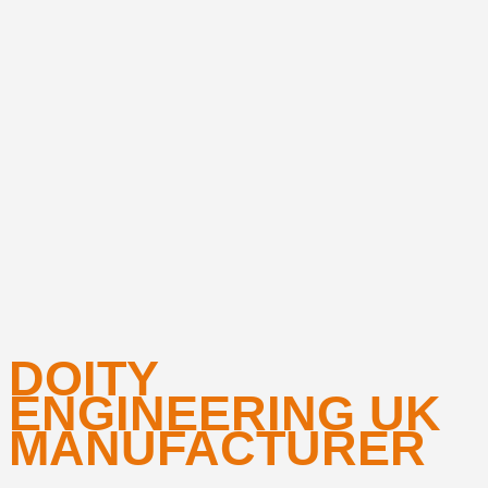
DOITY
ENGINEERING UK
MANUFACTURER