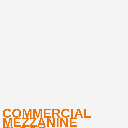
COMMERCIAL
MEZZANINE