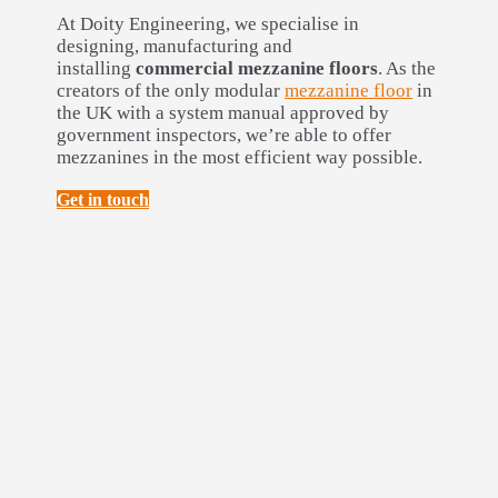
At Doity Engineering, we specialise in
designing, manufacturing and
installing
commercial mezzanine floors
. As the
creators of the only modular
mezzanine floor
in
the UK with a system manual approved by
government inspectors, we’re able to offer
mezzanines in the most efficient way possible.
Get in touch