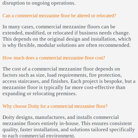
disruption to ongoing operations.
Can a commercial mezzanine floor be altered or relocated?
In many cases, commercial mezzanine floors can be
extended, modified, or relocated if business needs change.
This depends on the original design and installation, which
is why flexible, modular solutions are often recommended.
How much does a commercial mezzanine floor cost?
The cost of a commercial mezzanine floor depends on
factors such as size, load requirements, fire protection,
access staircases, and finishes. Each project is bespoke, but a
mezzanine floor is typically far more cost-effective than
expanding or relocating premises.
Why choose Doity for a commercial mezzanine floor?
Doity designs, manufactures, and installs commercial
mezzanine floors entirely in-house. This ensures consistent
quality, faster installation, and solutions tailored specifically
to each commercial environment.