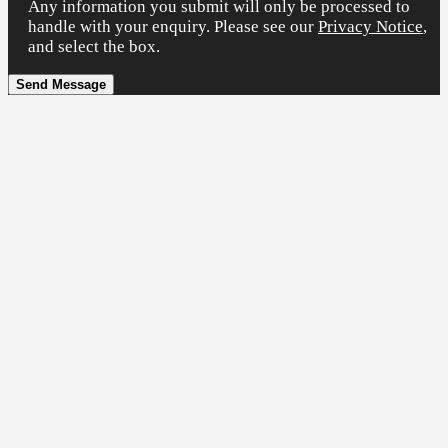
Any information you submit will only be processed to
handle with your enquiry. Please see our
Privacy Notice
,
and select the box.