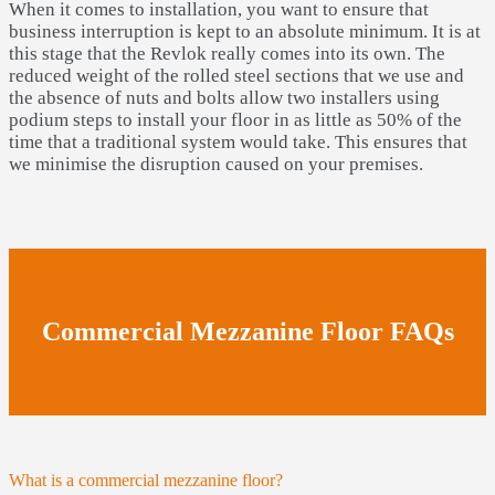
When it comes to installation, you want to ensure that
business interruption is kept to an absolute minimum. It is at
this stage that the Revlok really comes into its own. The
reduced weight of the rolled steel sections that we use and
the absence of nuts and bolts allow two installers using
podium steps to install your floor in as little as 50% of the
time that a traditional system would take. This ensures that
we minimise the disruption caused on your premises.
Commercial Mezzanine Floor FAQs
What is a commercial mezzanine floor?