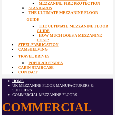
MEZZANINE FIRE PROTECTION
STANDARDS
THE ULTIMATE MEZZANINE FLOOR
GUIDE
THE ULTIMATE MEZZANINE FLOOR
GUIDE
HOW MUCH DOES A MEZZANINE
COST?
STEEL FABRICATION
CAMSHELVING
TRAVEL DRIVES
POPULAR SPARES
CABIN STAIRCASE
CONTACT
HOME
UK MEZZANINE FLOOR MANUFACTURERS &
SUPPLIERS
COMMERCIAL MEZZANINE FLOORS
COMMERCIAL