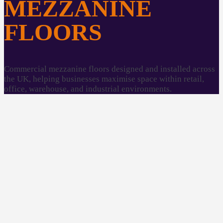
MEZZANINE
FLOORS
Commercial mezzanine floors designed and installed across
the UK, helping businesses maximise space within retail,
office, warehouse, and industrial environments.