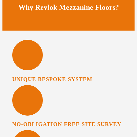
Why Revlok Mezzanine Floors?
UNIQUE BESPOKE SYSTEM
NO-OBLIGATION FREE SITE SURVEY