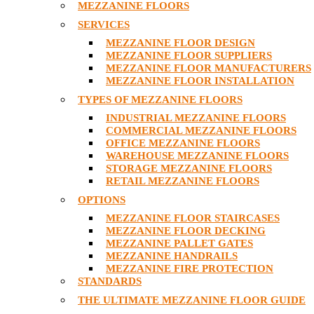
MEZZANINE FLOORS
SERVICES
MEZZANINE FLOOR DESIGN
MEZZANINE FLOOR SUPPLIERS
MEZZANINE FLOOR MANUFACTURERS
MEZZANINE FLOOR INSTALLATION
TYPES OF MEZZANINE FLOORS
INDUSTRIAL MEZZANINE FLOORS
COMMERCIAL MEZZANINE FLOORS
OFFICE MEZZANINE FLOORS
WAREHOUSE MEZZANINE FLOORS
STORAGE MEZZANINE FLOORS
RETAIL MEZZANINE FLOORS
OPTIONS
MEZZANINE FLOOR STAIRCASES
MEZZANINE FLOOR DECKING
MEZZANINE PALLET GATES
MEZZANINE HANDRAILS
MEZZANINE FIRE PROTECTION
STANDARDS
THE ULTIMATE MEZZANINE FLOOR GUIDE