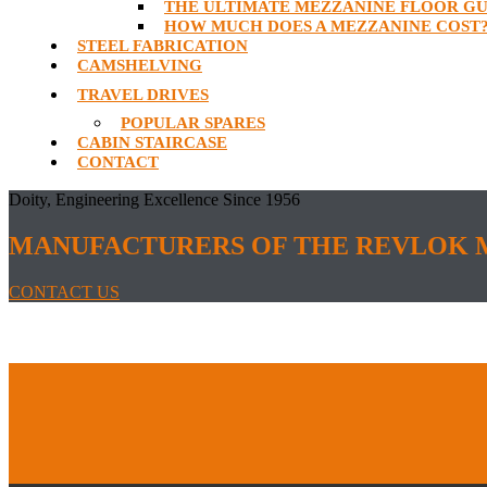
THE ULTIMATE MEZZANINE FLOOR GU
HOW MUCH DOES A MEZZANINE COST
STEEL FABRICATION
CAMSHELVING
TRAVEL DRIVES
POPULAR SPARES
CABIN STAIRCASE
CONTACT
Doity, Engineering Excellence Since 1956
MANUFACTURERS OF THE REVLOK 
CONTACT US