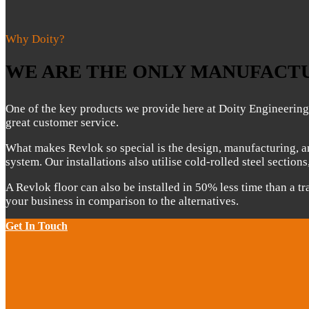
Why Doity?
WE ARE THE ONLY MANUFACTU
One of the key products we provide here at Doity Engineerin
great customer service.
What makes Revlok so special is the design, manufacturing, an
system. Our installations also utilise cold-rolled steel section
A Revlok floor can also be installed in 50% less time than a tr
your business in comparison to the alternatives.
Get In Touch