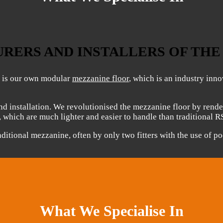
RERS AND INSTALLERS OF TH
g is our own modular
mezzanine floor
, which is an industry inn
d installation. We revolutionised the mezzanine floor by rende
s, which are much lighter and easier to handle than traditional R
aditional mezzanine, often by only two fitters with the use of p
What We Specialise In