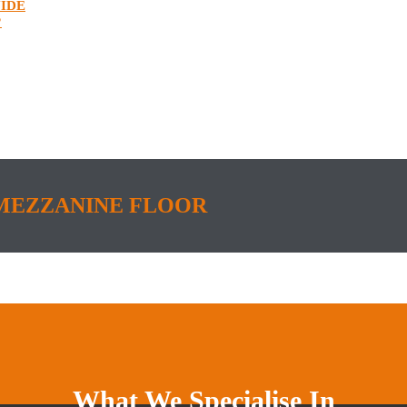
IDE
?
MEZZANINE FLOOR
What We Specialise In