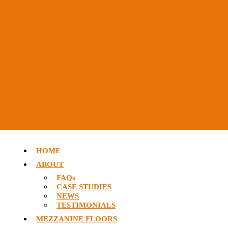
HOME
ABOUT
FAQs
CASE STUDIES
NEWS
TESTIMONIALS
MEZZANINE FLOORS