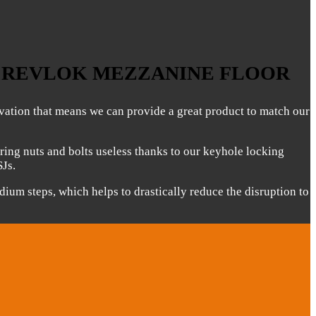
E REVLOK MEZZANINE FLOOR
ovation that means we can provide a great product to match our
ring nuts and bolts useless thanks to our keyhole locking
SJs.
odium steps, which helps to drastically reduce the disruption to