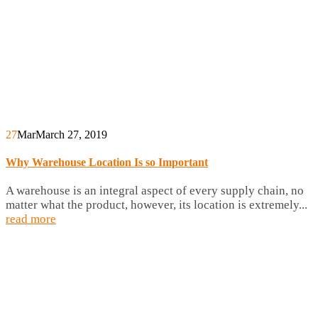
27
Mar
March 27, 2019
Why Warehouse Location Is so Important
A warehouse is an integral aspect of every supply chain, no
matter what the product, however, its location is extremely...
read more