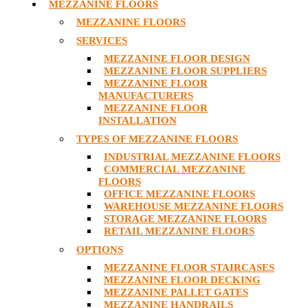
MEZZANINE FLOORS
MEZZANINE FLOORS
SERVICES
MEZZANINE FLOOR DESIGN
MEZZANINE FLOOR SUPPLIERS
MEZZANINE FLOOR
MANUFACTURERS
MEZZANINE FLOOR
INSTALLATION
TYPES OF MEZZANINE FLOORS
INDUSTRIAL MEZZANINE FLOORS
COMMERCIAL MEZZANINE
FLOORS
OFFICE MEZZANINE FLOORS
WAREHOUSE MEZZANINE FLOORS
STORAGE MEZZANINE FLOORS
RETAIL MEZZANINE FLOORS
OPTIONS
MEZZANINE FLOOR STAIRCASES
MEZZANINE FLOOR DECKING
MEZZANINE PALLET GATES
MEZZANINE HANDRAILS