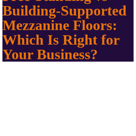
Building-Supported
Mezzanine Floors:
Which Is Right for
Your Business?