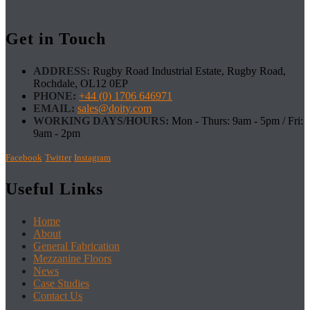
Get in Touch
ADDRESS:
Rugby Road Industrial Estate, Rugby Road,
Rochdale, OL12 0EP
PHONE:
+44 (0) 1706 646971
EMAIL:
sales@doity.com
WORKING DAYS/HOURS:
Mon - Thurs: 9am - 5pm / Fri:
9am - 2pm
Facebook
Twitter
Instagram
Useful Links
Home
About
General Fabrication
Mezzanine Floors
News
Case Studies
Contact Us