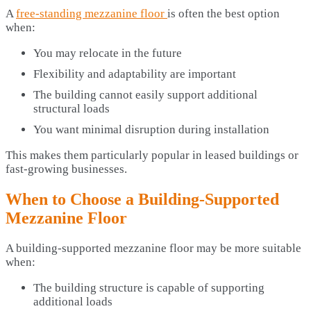
A
free-standing mezzanine floor
is often the best option
when:
You may relocate in the future
Flexibility and adaptability are important
The building cannot easily support additional
structural loads
You want minimal disruption during installation
This makes them particularly popular in leased buildings or
fast-growing businesses.
When to Choose a Building-Supported
Mezzanine Floor
A building-supported mezzanine floor may be more suitable
when:
The building structure is capable of supporting
additional loads