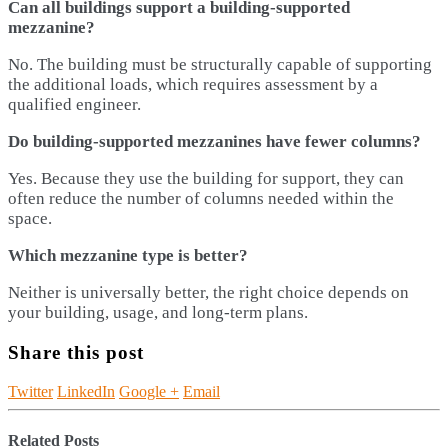
Can all buildings support a building-supported
mezzanine?
No. The building must be structurally capable of supporting
the additional loads, which requires assessment by a
qualified engineer.
Do building-supported mezzanines have fewer columns?
Yes. Because they use the building for support, they can
often reduce the number of columns needed within the
space.
Which mezzanine type is better?
Neither is universally better, the right choice depends on
your building, usage, and long-term plans.
Share this post
Twitter
LinkedIn
Google +
Email
Related
Posts