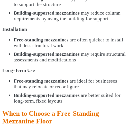
to support the structure
Building-supported mezzanines
may reduce column
requirements by using the building for support
Installation
Free-standing mezzanines
are often quicker to install
with less structural work
Building-supported mezzanines
may require structural
assessments and modifications
Long-Term Use
Free-standing mezzanines
are ideal for businesses
that may relocate or reconfigure
Building-supported mezzanines
are better suited for
long-term, fixed layouts
When to Choose a Free-Standing
Mezzanine Floor