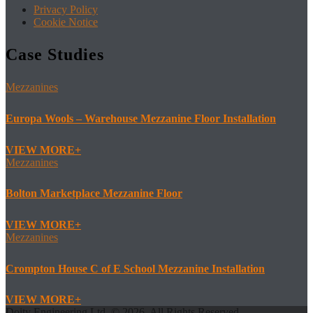
Privacy Policy
Cookie Notice
Case Studies
Mezzanines
Europa Wools – Warehouse Mezzanine Floor Installation
VIEW MORE
Mezzanines
Bolton Marketplace Mezzanine Floor
VIEW MORE
Mezzanines
Crompton House C of E School Mezzanine Installation
VIEW MORE
Doity Engineering Ltd. © 2026. All Rights Reserved