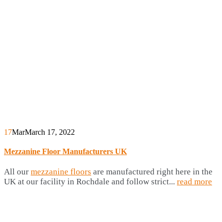
17
Mar
March 17, 2022
Mezzanine Floor Manufacturers UK
All our
mezzanine floors
are manufactured right here in the
UK at our facility in Rochdale and follow strict...
read more