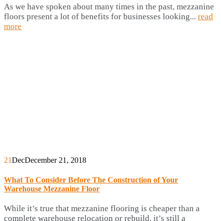
As we have spoken about many times in the past, mezzanine
floors present a lot of benefits for businesses looking...
read
more
21
Dec
December 21, 2018
What To Consider Before The Construction of Your
Warehouse Mezzanine Floor
While it’s true that mezzanine flooring is cheaper than a
complete warehouse relocation or rebuild, it’s still a