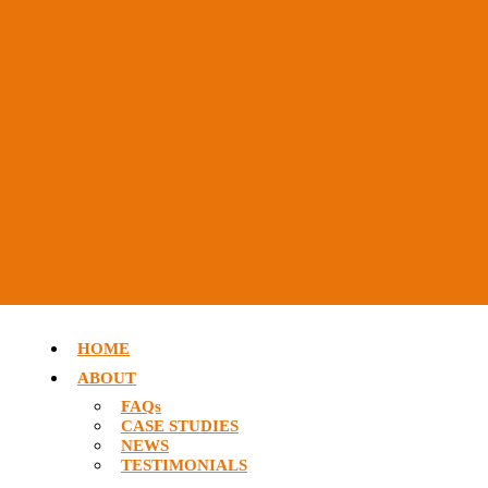
HOME
ABOUT
FAQs
CASE STUDIES
NEWS
TESTIMONIALS