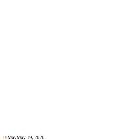
19
May
May 19, 2026