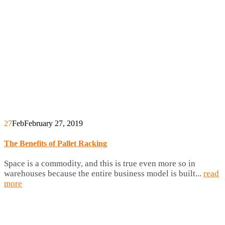
27
Feb
February 27, 2019
The Benefits of Pallet Racking
Space is a commodity, and this is true even more so in
warehouses because the entire business model is built...
read
more