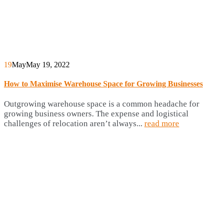
19
May
May 19, 2022
How to Maximise Warehouse Space for Growing Businesses
Outgrowing warehouse space is a common headache for
growing business owners. The expense and logistical
challenges of relocation aren’t always...
read more