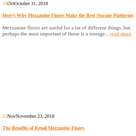
31
Oct
October 31, 2018
Here’s Why Mezzanine Floors Make the Best Storage Platforms
Mezzanine floors are useful for a lot of different things, but
perhaps the most important of those is a storage...
read more
23
Nov
November 23, 2018
The Benefits of Retail Mezzanine Floors