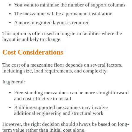
You want to minimise the number of support columns
The mezzanine will be a permanent installation
A more integrated layout is required
This option is often used in long-term facilities where the
layout is unlikely to change.
Cost Considerations
The cost of a mezzanine floor depends on several factors,
including size, load requirements, and complexity.
In general:
Free-standing mezzanines can be more straightforward
and cost-effective to install
Building-supported mezzanines may involve
additional engineering and structural work
However, the right decision should always be based on long-
term value rather than initial cost alone.