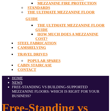
MEZZANINE FIRE PROTECTION
STANDARDS
THE ULTIMATE MEZZANINE FLOOR
GUIDE
THE ULTIMATE MEZZANINE FLOOR
GUIDE
HOW MUCH DOES A MEZZANINE
COST?
STEEL FABRICATION
CAMSHELVING
TRAVEL DRIVES
POPULAR SPARES
CABIN STAIRCASE
CONTACT
HOME
NEWS
FREE-STANDING VS BUILDING-SUPPORTED
MEZZANINE FLOORS: WHICH IS RIGHT FOR YOUR
BUSINESS?
Free-Standing vs