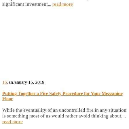
significant investment...
read more
15
Jan
January 15, 2019
Putting Together a Fire Safety Procedure for Your Mezzanine
Floor
While the eventuality of an uncontrolled fire in any situation
is something most of us would rather avoid thinking about,...
read more