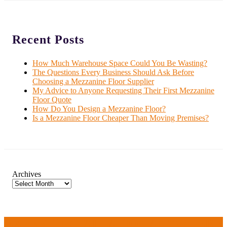
Recent Posts
How Much Warehouse Space Could You Be Wasting?
The Questions Every Business Should Ask Before
Choosing a Mezzanine Floor Supplier
My Advice to Anyone Requesting Their First Mezzanine
Floor Quote
How Do You Design a Mezzanine Floor?
Is a Mezzanine Floor Cheaper Than Moving Premises?
Archives
EXPERT INSTALLATION ANYWHERE