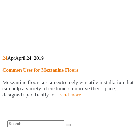
24
Apr
April 24, 2019
Common Uses for Mezzanine Floors
Mezzanine floors are an extremely versatile installation that
can help a variety of customers improve their space,
designed specifically to...
read more