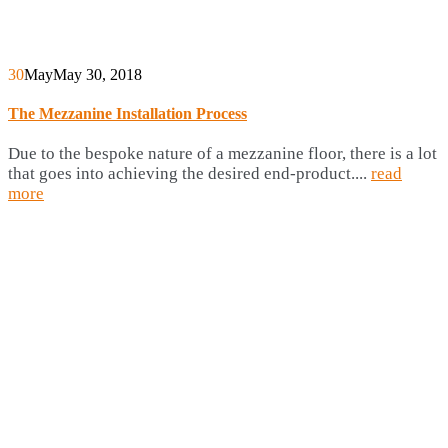
30
May
May 30, 2018
The Mezzanine Installation Process
Due to the bespoke nature of a mezzanine floor, there is a lot
that goes into achieving the desired end-product....
read
more