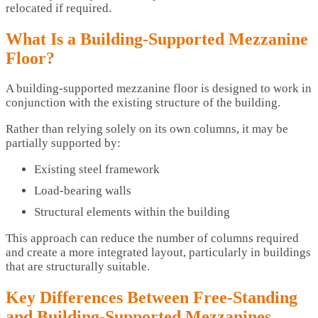
relocated if required.
What Is a Building-Supported Mezzanine
Floor?
A building-supported mezzanine floor is designed to work in
conjunction with the existing structure of the building.
Rather than relying solely on its own columns, it may be
partially supported by:
Existing steel framework
Load-bearing walls
Structural elements within the building
This approach can reduce the number of columns required
and create a more integrated layout, particularly in buildings
that are structurally suitable.
Key Differences Between Free-Standing
and Building-Supported Mezzanines