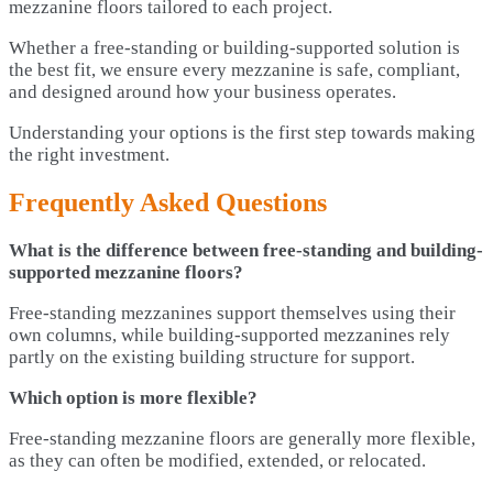
mezzanine floors tailored to each project.
Whether a free-standing or building-supported solution is
the best fit, we ensure every mezzanine is safe, compliant,
and designed around how your business operates.
Understanding your options is the first step towards making
the right investment.
Frequently Asked Questions
What is the difference between free-standing and building-
supported mezzanine floors?
Free-standing mezzanines support themselves using their
own columns, while building-supported mezzanines rely
partly on the existing building structure for support.
Which option is more flexible?
Free-standing mezzanine floors are generally more flexible,
as they can often be modified, extended, or relocated.