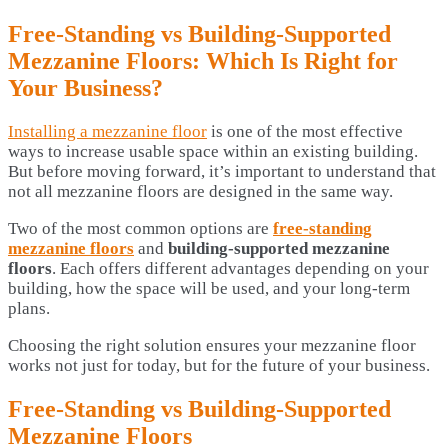
Free-Standing vs Building-Supported
Mezzanine Floors: Which Is Right for
Your Business?
Installing a mezzanine floor
is one of the most effective
ways to increase usable space within an existing building.
But before moving forward, it’s important to understand that
not all mezzanine floors are designed in the same way.
Two of the most common options are
free-standing
mezzanine floors
and
building-supported mezzanine
floors
. Each offers different advantages depending on your
building, how the space will be used, and your long-term
plans.
Choosing the right solution ensures your mezzanine floor
works not just for today, but for the future of your business.
Free-Standing vs Building-Supported
Mezzanine Floors