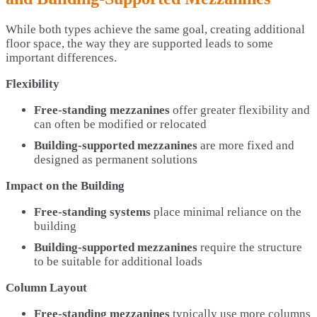
While both types achieve the same goal, creating additional
floor space, the way they are supported leads to some
important differences.
Flexibility
Free-standing mezzanines
offer greater flexibility and
can often be modified or relocated
Building-supported mezzanines
are more fixed and
designed as permanent solutions
Impact on the Building
Free-standing systems
place minimal reliance on the
building
Building-supported mezzanines
require the structure
to be suitable for additional loads
Column Layout
Free-standing mezzanines
typically use more columns