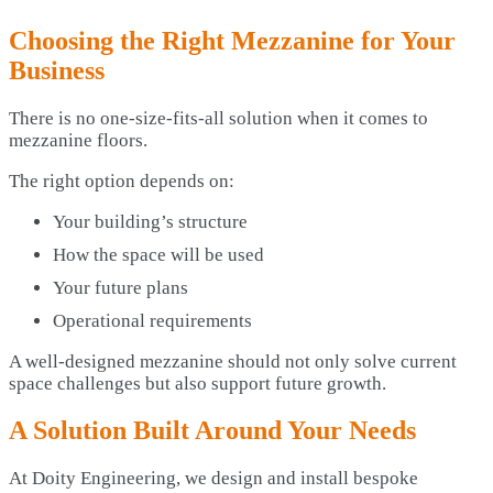
Choosing the Right Mezzanine for Your
Business
There is no one-size-fits-all solution when it comes to
mezzanine floors.
The right option depends on:
Your building’s structure
How the space will be used
Your future plans
Operational requirements
A well-designed mezzanine should not only solve current
space challenges but also support future growth.
A Solution Built Around Your Needs
At Doity Engineering, we design and install bespoke