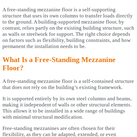
A free-standing mezzanine floor is a self-supporting
structure that uses its own columns to transfer loads directly
to the ground. A building-supported mezzanine floor, by
contrast, relies partly on the existing building structure, such
as walls or steelwork for support. The right choice depends
on factors such as flexibility, building constraints, and how
permanent the installation needs to be.
What Is a Free-Standing Mezzanine
Floor?
A free-standing mezzanine floor is a self-contained structure
that does not rely on the building’s existing framework.
It is supported entirely by its own steel columns and beams,
making it independent of walls or other structural elements.
This allows it to be installed in a wide range of buildings
with minimal structural modification.
Free-standing mezzanines are often chosen for their
flexibility, as they can be adapted, extended, or even