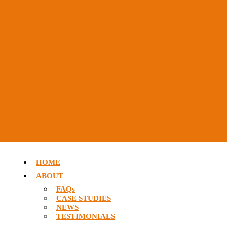
HOME
ABOUT
FAQs
CASE STUDIES
NEWS
TESTIMONIALS