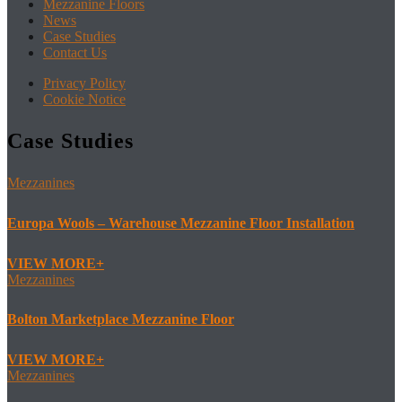
Mezzanine Floors
News
Case Studies
Contact Us
Privacy Policy
Cookie Notice
Case Studies
Mezzanines
Europa Wools – Warehouse Mezzanine Floor Installation
VIEW MORE
Mezzanines
Bolton Marketplace Mezzanine Floor
VIEW MORE
Mezzanines