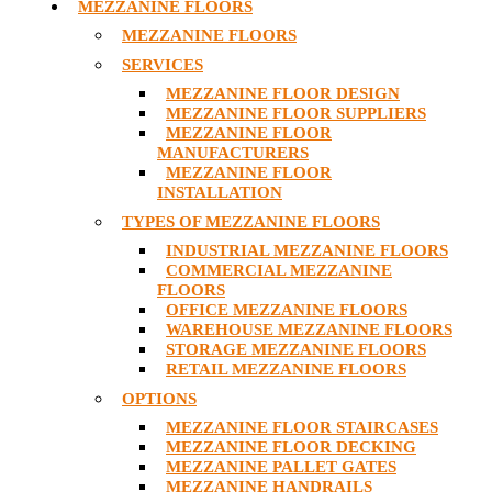
MEZZANINE FLOORS
MEZZANINE FLOORS
SERVICES
MEZZANINE FLOOR DESIGN
MEZZANINE FLOOR SUPPLIERS
MEZZANINE FLOOR
MANUFACTURERS
MEZZANINE FLOOR
INSTALLATION
TYPES OF MEZZANINE FLOORS
INDUSTRIAL MEZZANINE FLOORS
COMMERCIAL MEZZANINE
FLOORS
OFFICE MEZZANINE FLOORS
WAREHOUSE MEZZANINE FLOORS
STORAGE MEZZANINE FLOORS
RETAIL MEZZANINE FLOORS
OPTIONS
MEZZANINE FLOOR STAIRCASES
MEZZANINE FLOOR DECKING
MEZZANINE PALLET GATES
MEZZANINE HANDRAILS