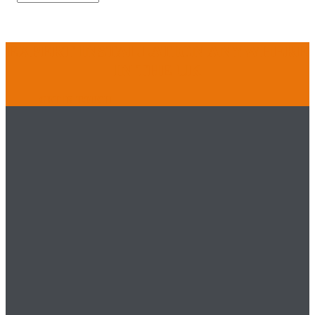
EXPERT INSTALLATION ANYWHERE
IN THE UK
GET IN TOUCH