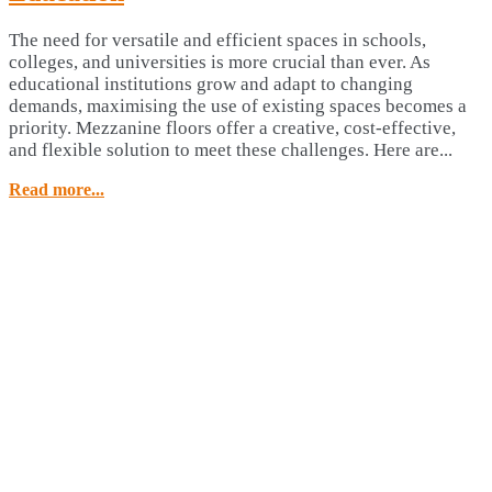
The need for versatile and efficient spaces in schools,
colleges, and universities is more crucial than ever. As
educational institutions grow and adapt to changing
demands, maximising the use of existing spaces becomes a
priority. Mezzanine floors offer a creative, cost-effective,
and flexible solution to meet these challenges. Here are...
Read more...