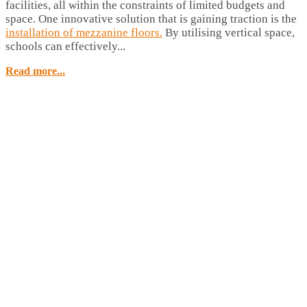
facilities, all within the constraints of limited budgets and
space. One innovative solution that is gaining traction is the
installation of mezzanine floors.
By utilising vertical space,
schools can effectively...
Read more...