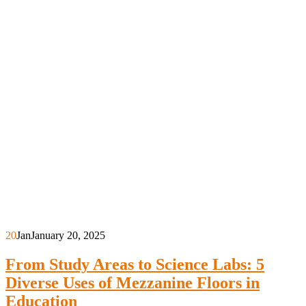
20
Jan
January 20, 2025
From Study Areas to Science Labs: 5
Diverse Uses of Mezzanine Floors in
Education