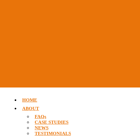
HOME
ABOUT
FAQs
CASE STUDIES
NEWS
TESTIMONIALS