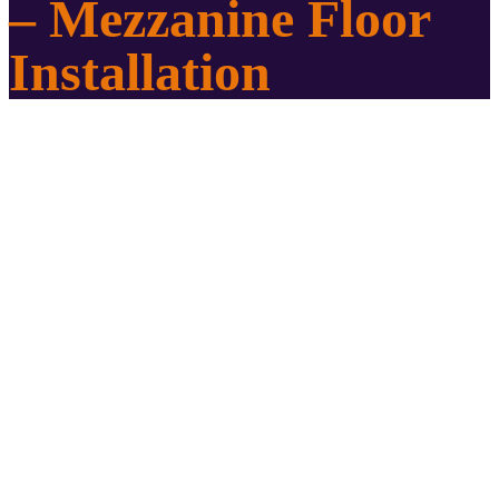
– Mezzanine Floor
Installation