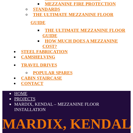
MEZZANINE FIRE PROTECTION
STANDARDS
THE ULTIMATE MEZZANINE FLOOR
GUIDE
THE ULTIMATE MEZZANINE FLOOR
GUIDE
HOW MUCH DOES A MEZZANINE
COST?
STEEL FABRICATION
CAMSHELVING
TRAVEL DRIVES
POPULAR SPARES
CABIN STAIRCASE
CONTACT
HOME
PROJECTS
MARDIX, KENDAL – MEZZANINE FLOOR
INSTALLATION
MARDIX, KENDAL