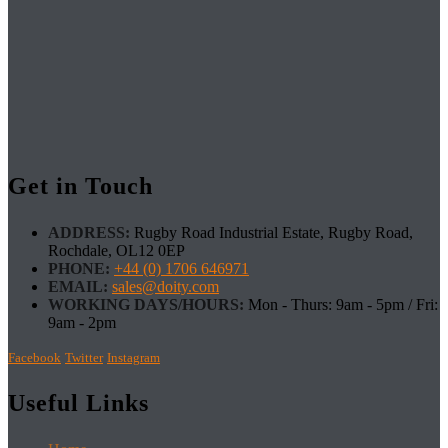
Get in Touch
ADDRESS:
Rugby Road Industrial Estate, Rugby Road,
Rochdale, OL12 0EP
PHONE:
+44 (0) 1706 646971
EMAIL:
sales@doity.com
WORKING DAYS/HOURS:
Mon - Thurs: 9am - 5pm / Fri:
9am - 2pm
Facebook
Twitter
Instagram
Useful Links