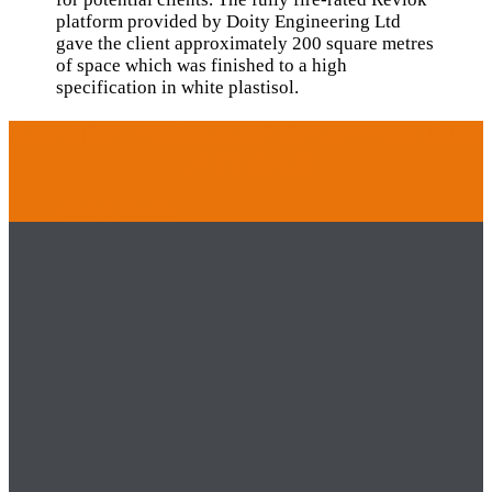
platform provided by Doity Engineering Ltd
gave the client approximately 200 square metres
of space which was finished to a high
specification in white plastisol.
EXPERT INSTALLATION ANYWHERE
IN THE UK
GET IN TOUCH