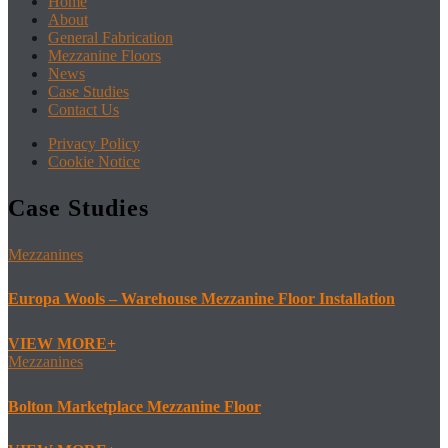
Home
About
General Fabrication
Mezzanine Floors
News
Case Studies
Contact Us
Privacy Policy
Cookie Notice
Case Studies
Mezzanines
Europa Wools – Warehouse Mezzanine Floor Installation
VIEW MORE
Mezzanines
Bolton Marketplace Mezzanine Floor