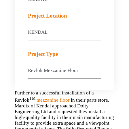
Project Location
KENDAL
Project Type
Revlok Mezzanine Floor
Further to a successful installation of a
TM
Revlok
mezzanine floor
in their parts store,
Mardix of Kendal approached Doity
Engineering Ltd and requested they install a
high-quality facility in their main manufacturing
facility to provide extra space and a viewpoint
for potential clients. The fully fire-rated Revlok