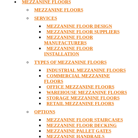
MEZZANINE FLOORS
MEZZANINE FLOORS
SERVICES
MEZZANINE FLOOR DESIGN
MEZZANINE FLOOR SUPPLIERS
MEZZANINE FLOOR
MANUFACTURERS
MEZZANINE FLOOR
INSTALLATION
TYPES OF MEZZANINE FLOORS
INDUSTRIAL MEZZANINE FLOORS
COMMERCIAL MEZZANINE
FLOORS
OFFICE MEZZANINE FLOORS
WAREHOUSE MEZZANINE FLOORS
STORAGE MEZZANINE FLOORS
RETAIL MEZZANINE FLOORS
OPTIONS
MEZZANINE FLOOR STAIRCASES
MEZZANINE FLOOR DECKING
MEZZANINE PALLET GATES
MEZZANINE HANDRAILS