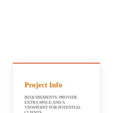
Project Info
REQUIREMENTS: PROVIDE
EXTRA SPACE AND A
VIEWPOINT FOR POTENTIAL
CLIENTS